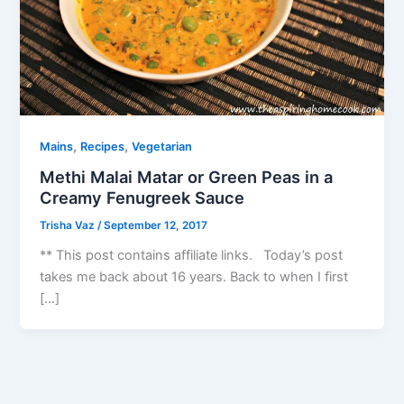
,
,
Mains
Recipes
Vegetarian
Methi Malai Matar or Green Peas in a
Creamy Fenugreek Sauce
Trisha Vaz
/
September 12, 2017
** This post contains affiliate links. Today’s post
takes me back about 16 years. Back to when I first
[…]