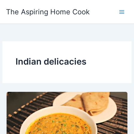
Skip
The Aspiring Home Cook
to
content
Indian delicacies