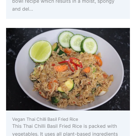
bowl recipe which results in a moist, spongy
and del…
Vegan Thai Chilli Basil Fried Rice
This Thai Chilli Basil Fried Rice is packed with
vegetables. It uses all plant-based ingredients