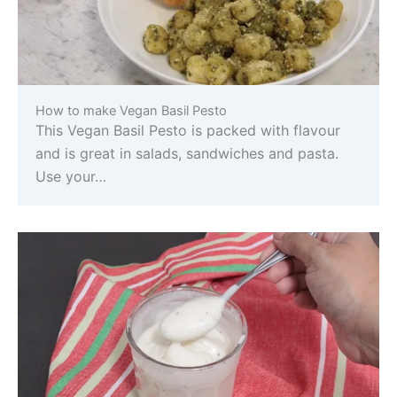
How to make Vegan Basil Pesto
This Vegan Basil Pesto is packed with flavour
and is great in salads, sandwiches and pasta.
Use your…