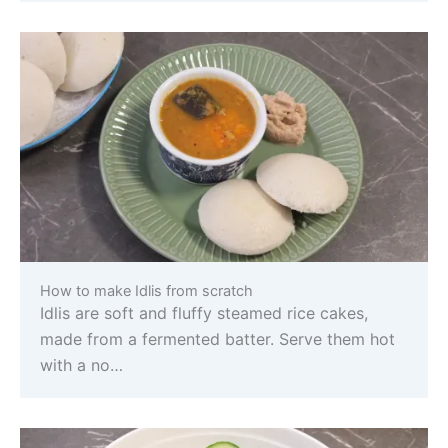
How to make Idlis from scratch
Idlis are soft and fluffy steamed rice cakes,
made from a fermented batter. Serve them hot
with a no…