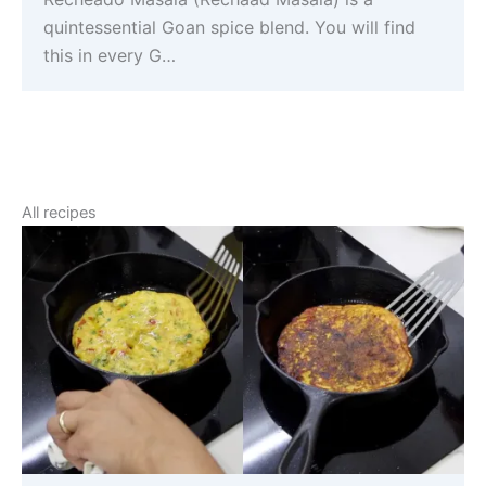
quintessential Goan spice blend. You will find
this in every G…
All recipes