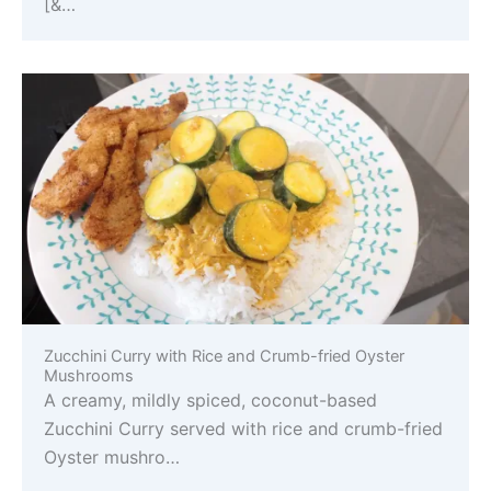
[&…
Zucchini Curry with Rice and Crumb-fried Oyster
Mushrooms
A creamy, mildly spiced, coconut-based
Zucchini Curry served with rice and crumb-fried
Oyster mushro…