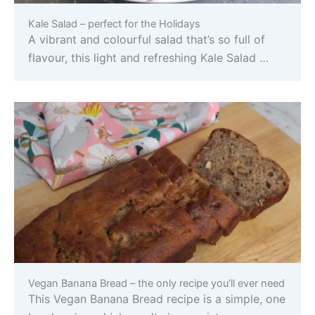
Kale Salad – perfect for the Holidays
A vibrant and colourful salad that’s so full of
flavour, this light and refreshing Kale Salad …
Vegan Banana Bread – the only recipe you’ll ever need
This Vegan Banana Bread recipe is a simple, one