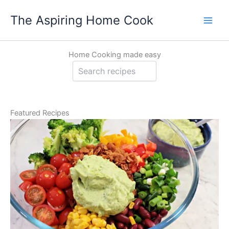
Skip
The Aspiring Home Cook
to
content
Home Cooking made easy
Sea
Featured Recipes