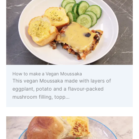
How to make a Vegan Moussaka
This vegan Moussaka made with layers of
eggplant, potato and a flavour-packed
mushroom filling, topp…