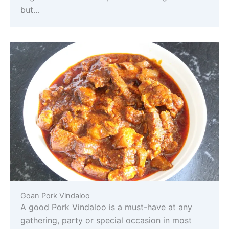
but…
Goan Pork Vindaloo
A good Pork Vindaloo is a must-have at any
gathering, party or special occasion in most