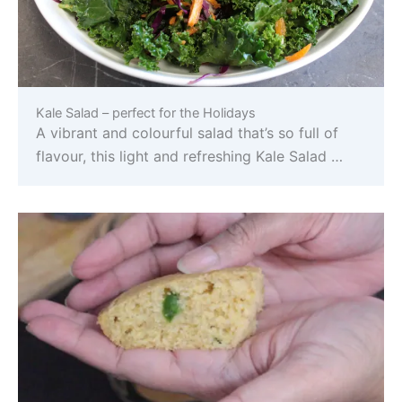
Kale Salad – perfect for the Holidays
A vibrant and colourful salad that’s so full of
flavour, this light and refreshing Kale Salad …