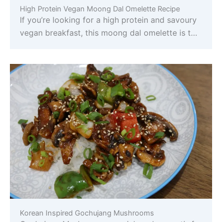
High Protein Vegan Moong Dal Omelette Recipe
If you’re looking for a high protein and savoury
vegan breakfast, this moong dal omelette is t…
Korean Inspired Gochujang Mushrooms