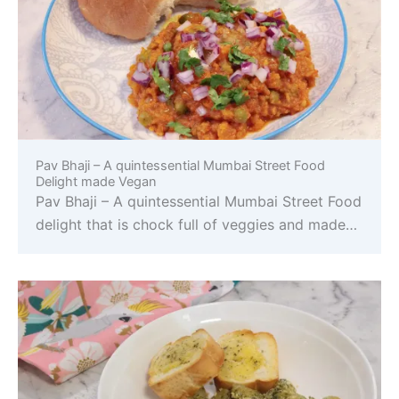
Pav Bhaji – A quintessential Mumbai Street Food
Delight made Vegan
Pav Bhaji – A quintessential Mumbai Street Food
delight that is chock full of veggies and made…