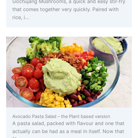
Gochujang Mushrooms, a quick and easy stir-fry
that comes together very quickly. Paired with
rice, i…
Avocado Pasta Salad – the Plant based version
A pasta salad, packed with flavour and one that
actually can be had as a meal in itself. Now that