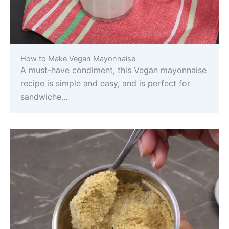
How to Make Vegan Mayonnaise
A must-have condiment, this Vegan mayonnaise
recipe is simple and easy, and is perfect for
sandwiche…