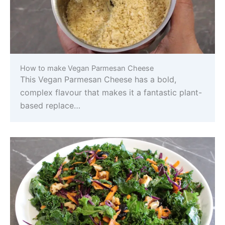
How to make Vegan Parmesan Cheese
This Vegan Parmesan Cheese has a bold,
complex flavour that makes it a fantastic plant-
based replace…