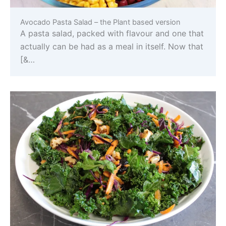
Avocado Pasta Salad – the Plant based version
A pasta salad, packed with flavour and one that
actually can be had as a meal in itself. Now that
[&…