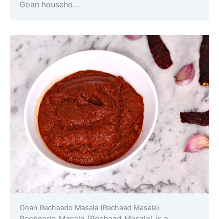
Goan househo…
Goan Recheado Masala (Rechaad Masala)
Recheado Masala (Rechaad Masala) is a