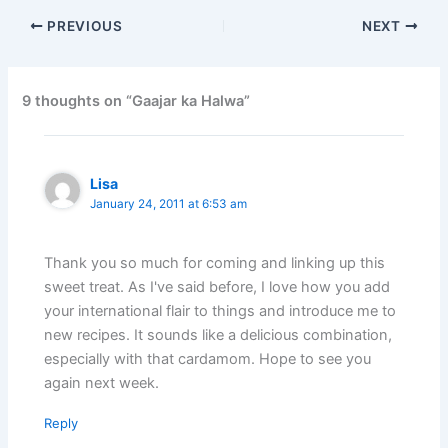
PREVIOUS
NEXT
9 thoughts on “Gaajar ka Halwa”
Lisa
January 24, 2011 at 6:53 am
Thank you so much for coming and linking up this
sweet treat. As I've said before, I love how you add
your international flair to things and introduce me to
new recipes. It sounds like a delicious combination,
especially with that cardamom. Hope to see you
again next week.
Reply