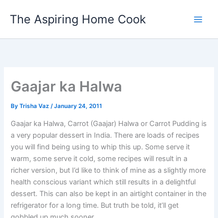
Skip
The Aspiring Home Cook
to
content
Gaajar ka Halwa
By
Trisha Vaz
/
January 24, 2011
Gaajar ka Halwa, Carrot (Gaajar) Halwa or Carrot Pudding is
a very popular dessert in India. There are loads of recipes
you will find being using to whip this up. Some serve it
warm, some serve it cold, some recipes will result in a
richer version, but I’d like to think of mine as a slightly more
health conscious variant which still results in a delightful
dessert. This can also be kept in an airtight container in the
refrigerator for a long time. But truth be told, it’ll get
gobbled up much sooner.