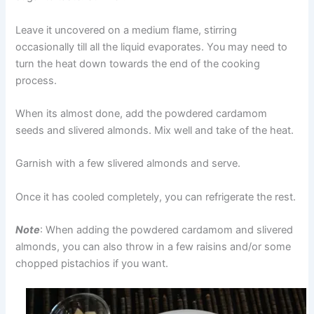
Leave it uncovered on a medium flame, stirring
occasionally till all the liquid evaporates. You may need to
turn the heat down towards the end of the cooking
process.
When its almost done, add the powdered cardamom
seeds and slivered almonds. Mix well and take of the heat.
Garnish with a few slivered almonds and serve.
Once it has cooled completely, you can refrigerate the rest.
Note
: When adding the powdered cardamom and slivered
almonds, you can also throw in a few raisins and/or some
chopped pistachios if you want.