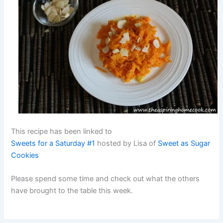
This recipe has been linked to
Sweets for a Saturday #1
hosted by Lisa of
Sweet as Sugar
Cookies
Please spend some time and check out what the others
have brought to the table this week.