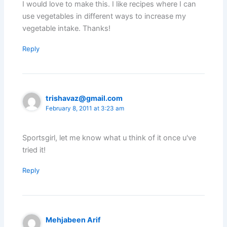
I would love to make this. I like recipes where I can
use vegetables in different ways to increase my
vegetable intake. Thanks!
Reply
trishavaz@gmail.com
February 8, 2011 at 3:23 am
Sportsgirl, let me know what u think of it once u've
tried it!
Reply
Mehjabeen Arif