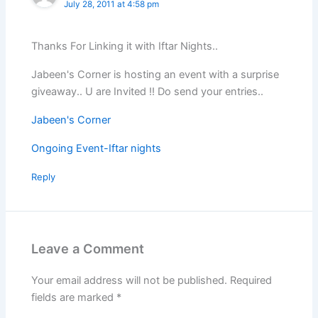
July 28, 2011 at 4:58 pm
Thanks For Linking it with Iftar Nights..
Jabeen's Corner is hosting an event with a surprise
giveaway.. U are Invited !! Do send your entries..
Jabeen's Corner
Ongoing Event-Iftar nights
Reply
Leave a Comment
Your email address will not be published.
Required
fields are marked
*