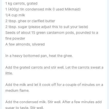
1 kg carrots, grated
1 (400g) tin condensed milk (I used Milkmaid)
1/4 cup milk
2 tbsp. ghee or clarified butter
2 tbsp. sugar (please adjust this to suit your taste)
Seeds of about 15 green cardamom pods, pounded to a
fine powder
A few almonds, slivered
In a heavy bottomed pan, heat the ghee.
Add the grated carrots and stir well. Let the carrots sweat a
little.
Add the milk and let it cook off for a couple of minutes on a
medium flame.
Add the condensed milk. Stir well. After a few minutes add
sugar to taste. Stir well.