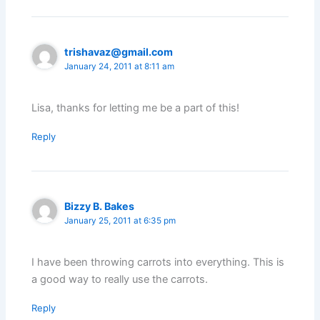
trishavaz@gmail.com
January 24, 2011 at 8:11 am
Lisa, thanks for letting me be a part of this!
Reply
Bizzy B. Bakes
January 25, 2011 at 6:35 pm
I have been throwing carrots into everything. This is
a good way to really use the carrots.
Reply