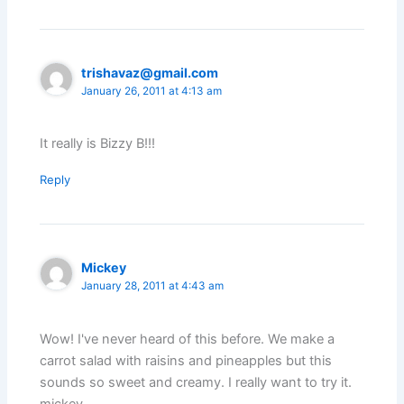
trishavaz@gmail.com
January 26, 2011 at 4:13 am
It really is Bizzy B!!!
Reply
Mickey
January 28, 2011 at 4:43 am
Wow! I've never heard of this before. We make a
carrot salad with raisins and pineapples but this
sounds so sweet and creamy. I really want to try it.
mickey