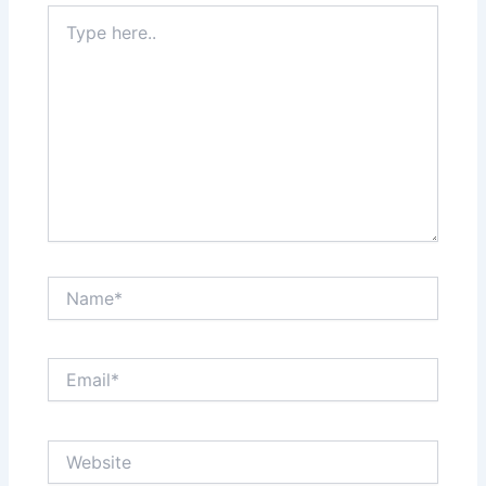
Type
here..
Name*
Email*
Website