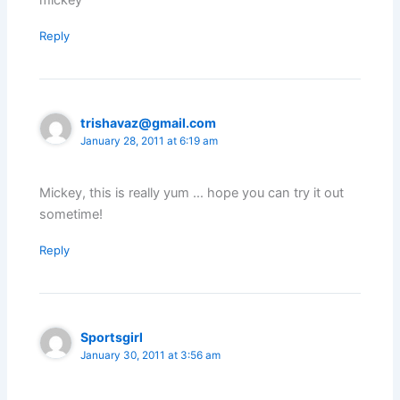
Reply
trishavaz@gmail.com
January 28, 2011 at 6:19 am
Mickey, this is really yum … hope you can try it out
sometime!
Reply
Sportsgirl
January 30, 2011 at 3:56 am