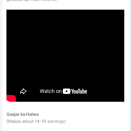
Gaajar ka Halwa
(Makes about 14-16 servings)