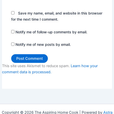
Save my name, email, and website in this browser
for the next time I comment.
Notify me of follow-up comments by email.
Notify me of new posts by email.
This site uses Akismet to reduce spam.
Learn how your
comment data is processed.
Copyright © 2026 The Aspiring Home Cook | Powered by
Astra