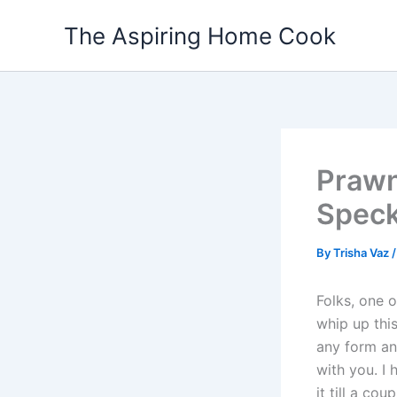
Skip
The Aspiring Home Cook
to
content
Prawn
Speck
By
Trisha Vaz
Folks, one
whip up thi
any form an
with you. I 
it till a c