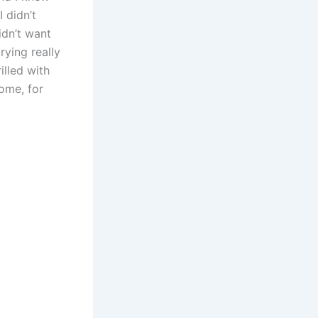
I didn’t
idn’t want
rying really
illed with
ome, for