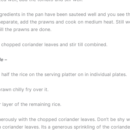
gredients in the pan have been sauteed well and you see th
 separate, add the prawns and cook on medium heat. Still w
ill the prawns are done.
 chopped coriander leaves and stir till combined.
le –
half the rice on the serving platter on in individual plates.
awn chilly fry over it.
layer of the remaining rice.
nerously with the chopped coriander leaves. Don’t be shy w
h coriander leaves. Its a generous sprinkling of the coriande