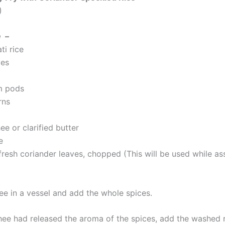
)
e
–
ti rice
ves
m pods
rns
ee or clarified butter
e
fresh coriander leaves, chopped (This will be used while a
ee in a vessel and add the whole spices.
ee had released the aroma of the spices, add the washed ri