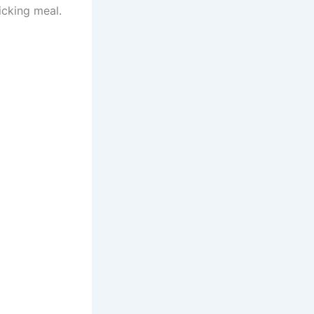
icking meal.