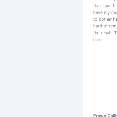
that I just 
have my mot
to bother he
hard to rem
the result.
sure.
Prawn Chill