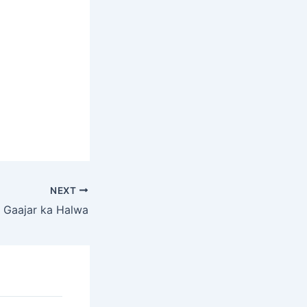
NEXT
Gaajar ka Halwa