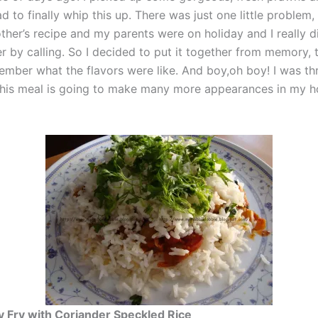
had to finally whip this up. There was just one little problem, 
her’s recipe and my parents were on holiday and I really d
r by calling. So I decided to put it together from memory, t
ember what the flavors were like. And boy,oh boy! I was thr
 This meal is going to make many more appearances in my h
y Fry with Coriander Speckled Rice