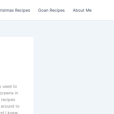
ristmas Recipes
Goan Recipes
About Me
y used to
 prawns in
 recipes
t around to
and I knew