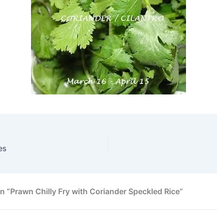
es
n “Prawn Chilly Fry with Coriander Speckled Rice”