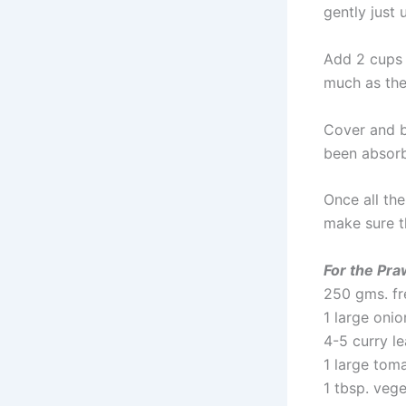
gently just 
Add 2 cups o
much as the
Cover and br
been absorb
Once all th
make sure t
For the Pra
250 gms. fr
1 large oni
4-5 curry l
1 large tom
1 tbsp. vege