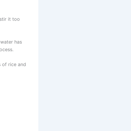
tir it too
 water has
ocess.
 of rice and