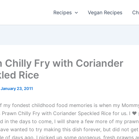
Recipes
Vegan Recipes
Ch
 Chilly Fry with Coriander
led Rice
/
January 23, 2011
 of my fondest childhood food memories is when my Momm
s Prawn Chilly Fry with Coriander Speckled Rice for us. I ♥
d in the days to come, I will share a few more of my prawn
have wanted to try making this dish forever, but did not ge
ouple of days ago. I picked up some gorgeous, fresh prawns 