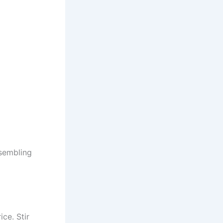
ssembling
ce. Stir