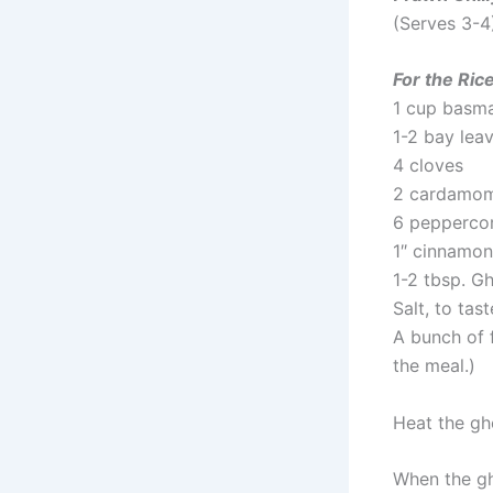
(Serves 3-4
For the Ric
1 cup basma
1-2 bay lea
4 cloves
2 cardamo
6 pepperco
1″ cinnamon
1-2 tbsp. Gh
Salt, to tast
A bunch of 
the meal.)
Heat the gh
When the gh