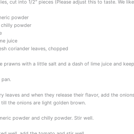
lies, cut into 1/2″ pieces (Please adjust this to taste. We lik
rmeric powder
 chilly powder
e
me juice
resh coriander leaves, chopped
 prawns with a little salt and a dash of lime juice and keep
a pan.
ry leaves and when they release their flavor, add the onion
e till the onions are light golden brown.
meric powder and chilly powder. Stir well.
ed well, add the tomato and stir well.