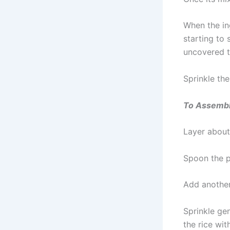
When the in
starting to
uncovered t
Sprinkle the
To Assemb
Layer about 
Spoon the pr
Add another 
Sprinkle ge
the rice wit