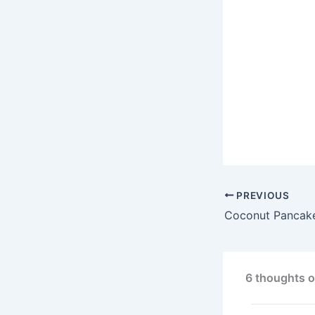
PREVIOUS
Coconut Pancak
6 thoughts o