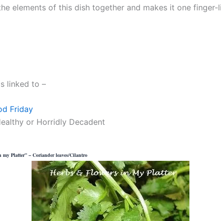
the elements of this dish together and makes it one finger-l
is linked to –
od Friday
ealthy or Horridly Decadent
 my Platter” – Coriander leaves/Cilantro