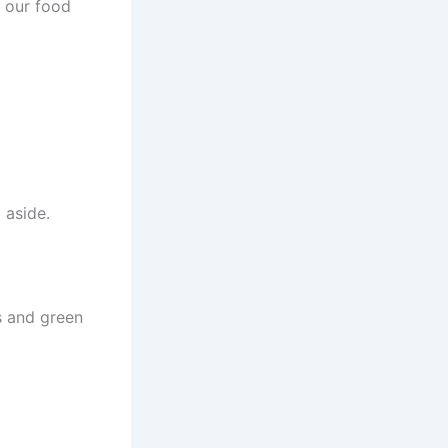
e our food
 aside.
s and green