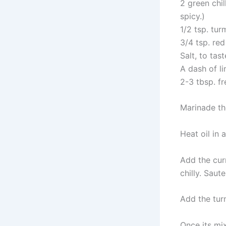
2 green chil
spicy.)
1/2 tsp. tu
3/4 tsp. red
Salt, to tast
A dash of li
2-3 tbsp. f
Marinade the
Heat oil in 
Add the cur
chilly. Saut
Add the tur
Once its mix