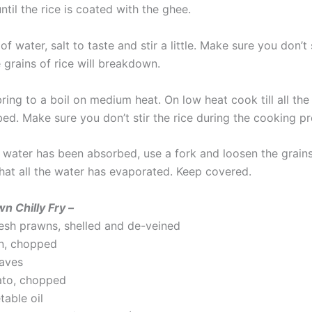
until the rice is coated with the ghee.
f water, salt to taste and stir a little. Make sure you don’t s
 grains of rice will breakdown.
ing to a boil on medium heat. On low heat cook till all the
ed. Make sure you don’t stir the rice during the cooking pr
e water has been absorbed, use a fork and loosen the grains
hat all the water has evaporated. Keep covered.
wn Chilly Fry –
esh prawns, shelled and de-veined
on, chopped
eaves
ato, chopped
table oil