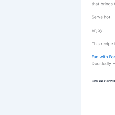
that brings 
Serve hot.
Enjoy!
This recipe 
Fun with Fo
Decidedly H
Herbs and Flowers in