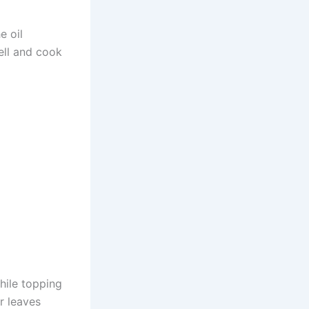
e oil
ell and cook
hile topping
r leaves