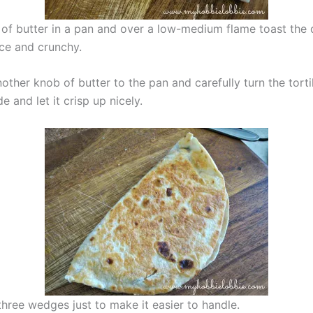
of butter in a pan and over a low-medium flame toast the 
nice and crunchy.
ther knob of butter to the pan and carefully turn the torti
de and let it crisp up nicely.
o three wedges just to make it easier to handle.