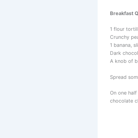
Breakfast Q
1 flour tortil
Crunchy pea
1 banana, sl
Dark chocol
A knob of b
Spread some
On one half 
chocolate c