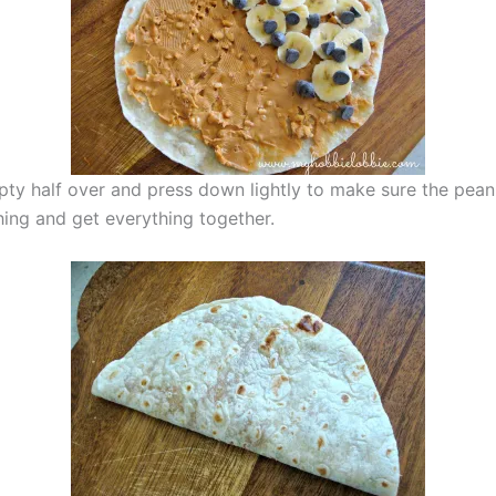
pty half over and press down lightly to make sure the pean
hing and get everything together.