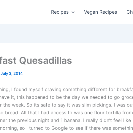
Recipes
Vegan Recipes
Ch
fast Quesadillas
/
July 3, 2014
ing, I found myself craving something different for breakf
have it, this happened to be the day we needed to go groc
 the week. So its safe to say it was slim pickings. I was ou
d bread. All that I had access to was one flour tortilla fr
ner the previous night and 1 banana. I really didn’t feel like
morning, so I turned to Google to see if there was somethin