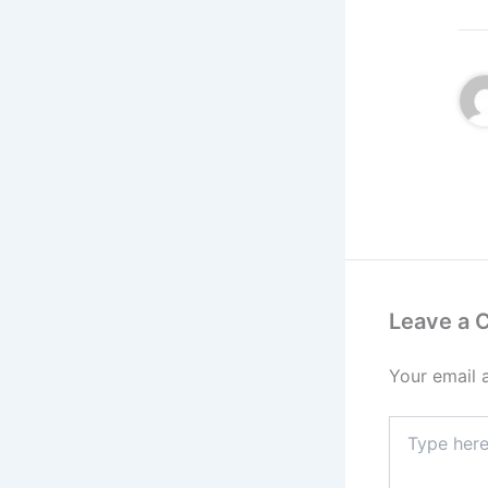
Leave a
Your email 
Type
here..