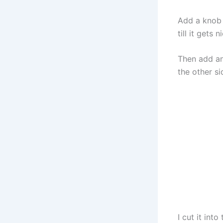
Add a knob 
till it gets 
Then add ano
the other si
I cut it int