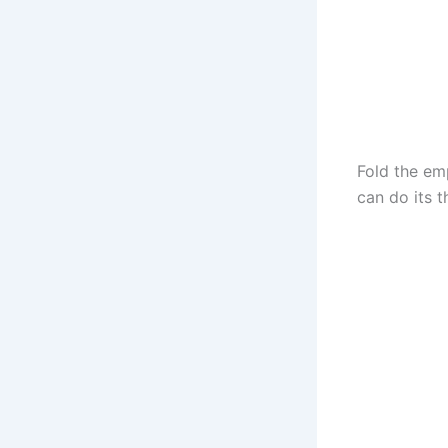
Fold the em
can do its t