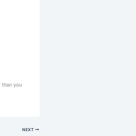
r than you
NEXT