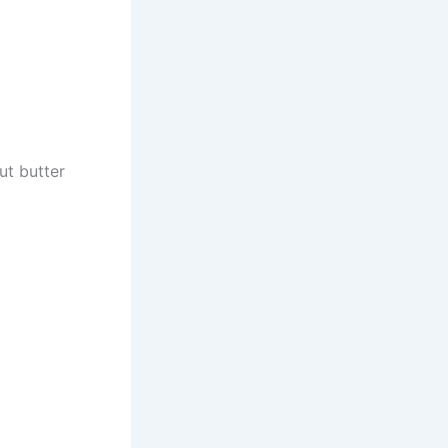
ut butter