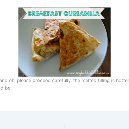
nd oh, please proceed carefully, the melted filling is hotte
ld be.