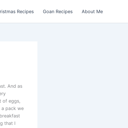
ristmas Recipes
Goan Recipes
About Me
ast. And as
ery
t of eggs,
om a pack we
 breakfast
g that I