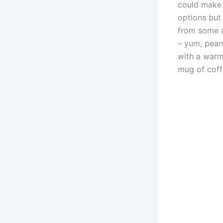
could make 
options but 
from some a
– yum, pean
with a warm
mug of coffe