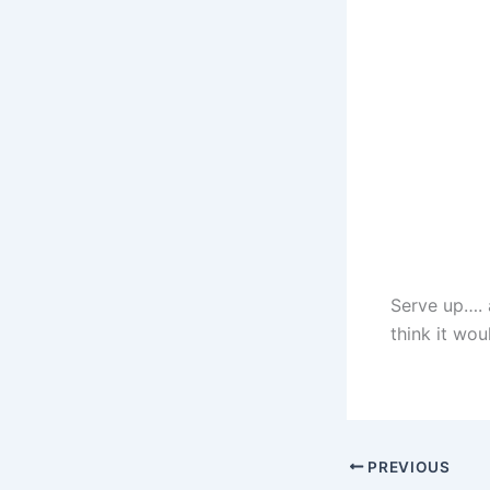
Serve up…. a
think it wou
PREVIOUS