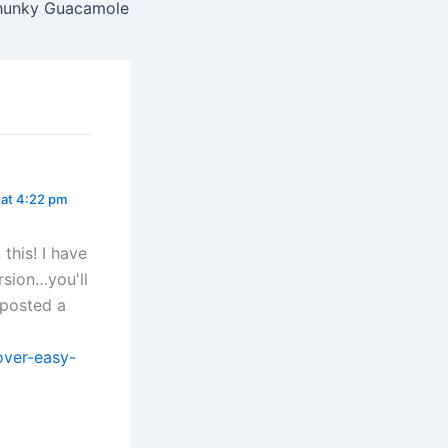
hunky Guacamole
at 4:22 pm
this! I have
ersion…you'll
 posted a
over-easy-