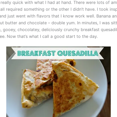
really quick with what I had at hand. There were lots of a
all required something or the other I didn’t have. I took ins
nd just went with flavors that I know work well. Banana a
ut butter and chocolate – double yum. In minutes, I was si
, gooey, chocolatey, deliciously crunchy breakfast quesadil
e. Now that’s what I call a good start to the day.