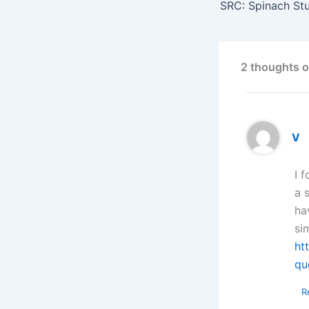
SRC: Spinach St
2 thoughts o
V
I 
a 
ha
si
ht
qu
R