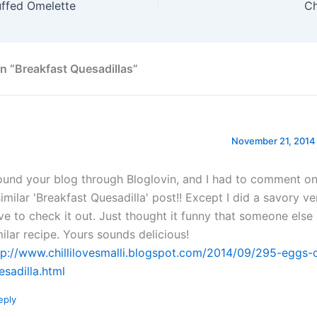
uffed Omelette
C
n “Breakfast Quesadillas”
November 21, 2014 
found your blog through Bloglovin, and I had to comment on 
similar 'Breakfast Quesadilla' post!! Except I did a savory v
ve to check it out. Just thought it funny that someone else
milar recipe. Yours sounds delicious!
tp://www.chillilovesmalli.blogspot.com/2014/09/295-eggs-
esadilla.html
eply