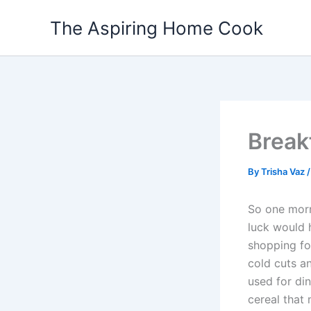
Skip
The Aspiring Home Cook
to
content
Break
By
Trisha Vaz
So one morn
luck would 
shopping for
cold cuts an
used for din
cereal that 