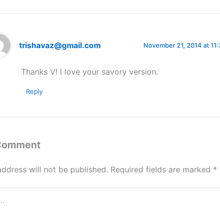
trishavaz@gmail.com
November 21, 2014 at 11
Thanks V! I love your savory version.
Reply
 Comment
address will not be published.
Required fields are marked
*