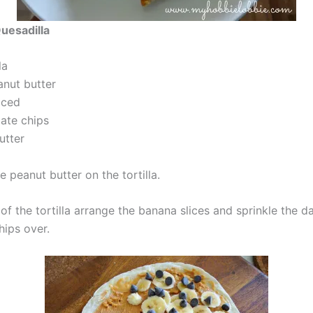
uesadilla
la
nut butter
iced
ate chips
utter
 peanut butter on the tortilla.
of the tortilla arrange the banana slices and sprinkle the d
hips over.