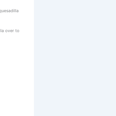
quesadilla
lla over to