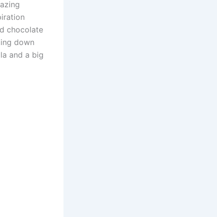
mazing
piration
nd chocolate
tting down
la and a big