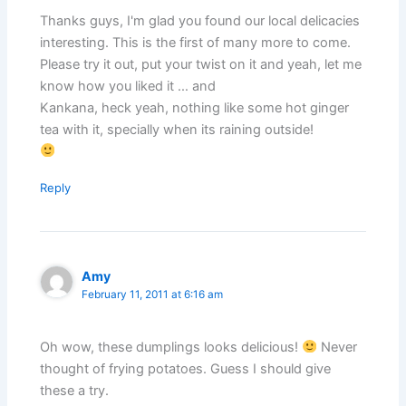
Thanks guys, I'm glad you found our local delicacies
interesting. This is the first of many more to come.
Please try it out, put your twist on it and yeah, let me
know how you liked it … and
Kankana, heck yeah, nothing like some hot ginger
tea with it, specially when its raining outside!
Reply
Amy
February 11, 2011 at 6:16 am
Oh wow, these dumplings looks delicious!
Never
thought of frying potatoes. Guess I should give
these a try.