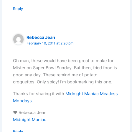
Reply
Rebecca Jean
February 10, 2011 at 2:26 pm
Oh man, these would have been great to make for
Mister on Super Bowl Sunday. But then, fried food is
good any day. These remind me of potato
croquettes. Only spicy! I'm bookmarking this one.
Thanks for sharing it with
Midnight Maniac Meatless
Mondays
.
♥ Rebecca Jean
Midnight Maniac
Reply