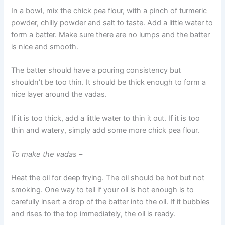
In a bowl, mix the chick pea flour, with a pinch of turmeric
powder, chilly powder and salt to taste. Add a little water to
form a batter. Make sure there are no lumps and the batter
is nice and smooth.
The batter should have a pouring consistency but
shouldn’t be too thin. It should be thick enough to form a
nice layer around the vadas.
If it is too thick, add a little water to thin it out. If it is too
thin and watery, simply add some more chick pea flour.
To make the vadas
–
Heat the oil for deep frying. The oil should be hot but not
smoking. One way to tell if your oil is hot enough is to
carefully insert a drop of the batter into the oil. If it bubbles
and rises to the top immediately, the oil is ready.