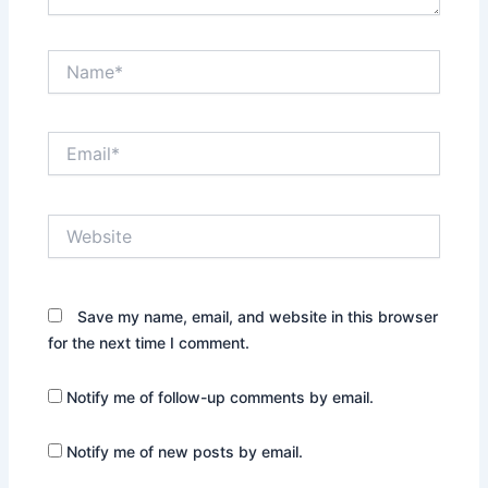
Name*
Email*
Website
Save my name, email, and website in this browser
for the next time I comment.
Notify me of follow-up comments by email.
Notify me of new posts by email.