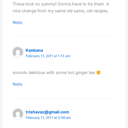
These look so yummy! Gonna have to try them. A
nice change from my same old same, old recipes.
Reply
Kankana
February 11, 2011 at 1:13 am
sounds delicious with some hot ginger tea
Reply
trishavaz@gmail.com
February 11, 2011 at 3:09 am