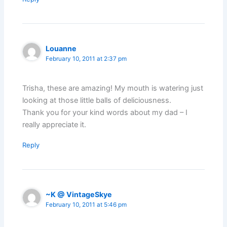
Louanne
February 10, 2011 at 2:37 pm
Trisha, these are amazing! My mouth is watering just
looking at those little balls of deliciousness.
Thank you for your kind words about my dad – I
really appreciate it.
Reply
~K @ VintageSkye
February 10, 2011 at 5:46 pm