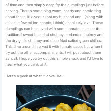
of time and then simply deep fry the dumplings just before
serving. There’s something warm, hearty and comforting
about these little vadas that my husband and I (along with
atleast a few million people, I think) absolutely love. These
dumplings can be served with some tomato sauce or the
traditional sweet tamarind chutney, coriander chutney and
the dry garlic chutney and deep fried salted green chillies.
This time around I served it with tomato sauce but when I
try out the other accompaniments, I will post about them
as well. I hope you try out this simple snack and I’d love to
hear what you think of it.
Here’s a peek at what it looks like –