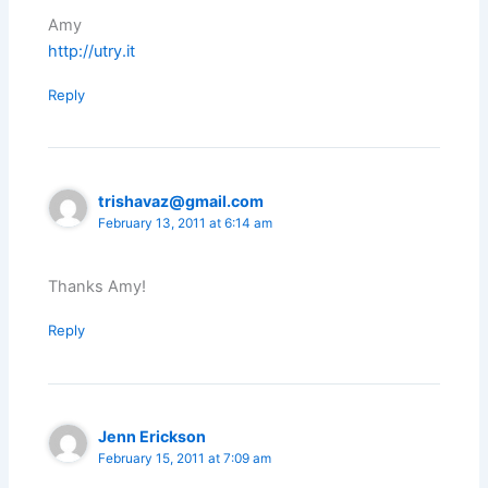
Amy
http://utry.it
Reply
trishavaz@gmail.com
February 13, 2011 at 6:14 am
Thanks Amy!
Reply
Jenn Erickson
February 15, 2011 at 7:09 am