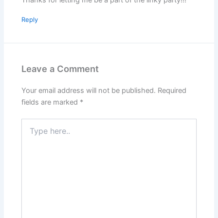
Reply
Leave a Comment
Your email address will not be published.
Required
fields are marked
*
Type
here..