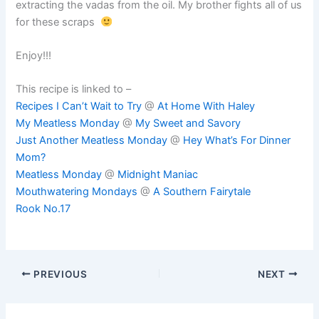
extracting the vadas from the oil. My brother fights all of us
for these scraps
Enjoy!!!
This recipe is linked to –
Recipes I Can’t Wait to Try
@
At Home With Haley
My Meatless Monday
@
My Sweet and Savory
Just Another Meatless Monday
@
Hey What’s For Dinner
Mom?
Meatless Monday
@
Midnight Maniac
Mouthwatering Mondays
@
A Southern Fairytale
Rook No.17
PREVIOUS
NEXT