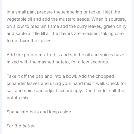
In a small pan, prepare the tempering or tadka. Heat the
vegetable oil and add the mustard seeds. When it sputters,
on a low to medium flame add the curry leaves, green chilly
and saute a little till all the flavors are released, taking care
to not burn the spices.
Add the potato mix to this and stir the oil and spices have
mixed with the mashed potato, for a few seconds.
Take it off the pan and into a bowl. Add the chopped
coriander leaves and using your hand mix it well. Check for
salt and spice and adjust accordingly. Don’t under salt the
potato mix.
Shape into balls and keep aside.
For the batter
–