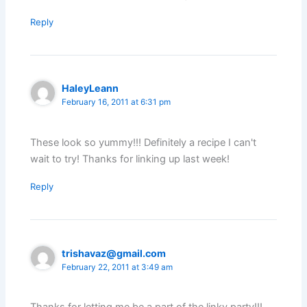
Reply
HaleyLeann
February 16, 2011 at 6:31 pm
These look so yummy!!! Definitely a recipe I can't
wait to try! Thanks for linking up last week!
Reply
trishavaz@gmail.com
February 22, 2011 at 3:49 am
Thanks for letting me be a part of the linky party!!!