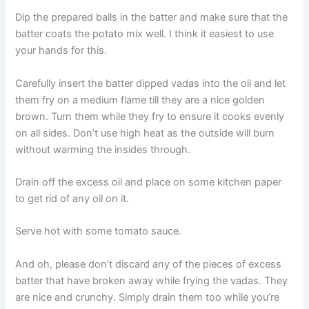
Dip the prepared balls in the batter and make sure that the
batter coats the potato mix well. I think it easiest to use
your hands for this.
Carefully insert the batter dipped vadas into the oil and let
them fry on a medium flame till they are a nice golden
brown. Turn them while they fry to ensure it cooks evenly
on all sides. Don’t use high heat as the outside will burn
without warming the insides through.
Drain off the excess oil and place on some kitchen paper
to get rid of any oil on it.
Serve hot with some tomato sauce.
And oh, please don’t discard any of the pieces of excess
batter that have broken away while frying the vadas. They
are nice and crunchy. Simply drain them too while you’re