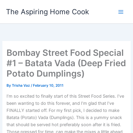
Skip
The Aspiring Home Cook
to
content
Bombay Street Food Special
#1 – Batata Vada (Deep Fried
Potato Dumplings)
By
Trisha Vaz
/
February 10, 2011
I’m so excited to finally start of this Street Food Series. I’ve
been wanting to do this forever, and I’m glad that I’ve
FINALLY started off. For my first pick, I decided to make
Batata (Potato) Vada (Dumplings). This is a yummy snack
that should be served hot preferably soon after it is fried.
Those pressed for time, can make the mixes a little ahead