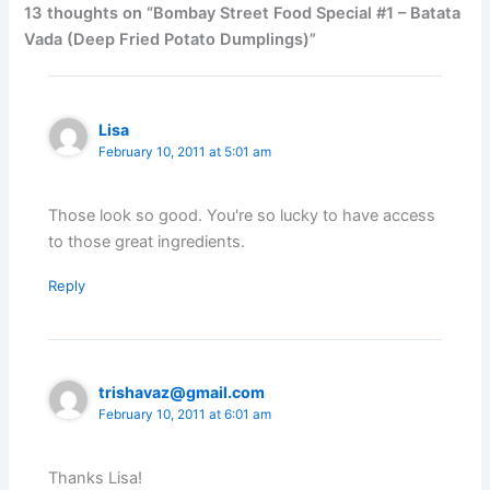
13 thoughts on “Bombay Street Food Special #1 – Batata
Vada (Deep Fried Potato Dumplings)”
Lisa
February 10, 2011 at 5:01 am
Those look so good. You're so lucky to have access
to those great ingredients.
Reply
trishavaz@gmail.com
February 10, 2011 at 6:01 am
Thanks Lisa!