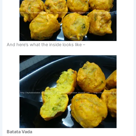
And here’s what the inside looks like –
Batata Vada