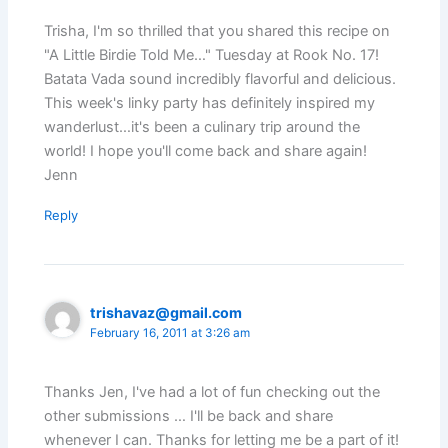
Trisha, I'm so thrilled that you shared this recipe on
"A Little Birdie Told Me…" Tuesday at Rook No. 17!
Batata Vada sound incredibly flavorful and delicious.
This week's linky party has definitely inspired my
wanderlust…it's been a culinary trip around the
world! I hope you'll come back and share again!
Jenn
Reply
trishavaz@gmail.com
February 16, 2011 at 3:26 am
Thanks Jen, I've had a lot of fun checking out the
other submissions … I'll be back and share
whenever I can. Thanks for letting me be a part of it!