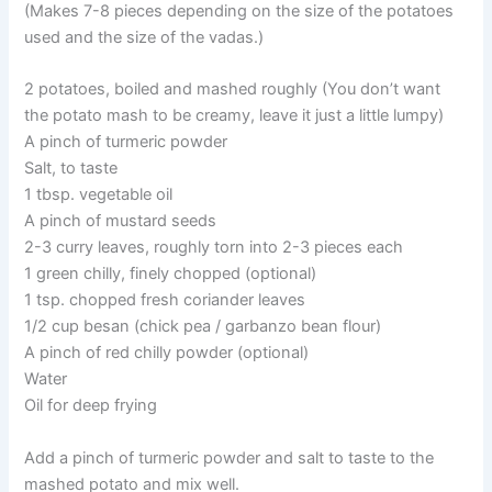
(Makes 7-8 pieces depending on the size of the potatoes
used and the size of the vadas.)
2 potatoes, boiled and mashed roughly (You don’t want
the potato mash to be creamy, leave it just a little lumpy)
A pinch of turmeric powder
Salt, to taste
1 tbsp. vegetable oil
A pinch of mustard seeds
2-3 curry leaves, roughly torn into 2-3 pieces each
1 green chilly, finely chopped (optional)
1 tsp. chopped fresh coriander leaves
1/2 cup besan (chick pea / garbanzo bean flour)
A pinch of red chilly powder (optional)
Water
Oil for deep frying
Add a pinch of turmeric powder and salt to taste to the
mashed potato and mix well.