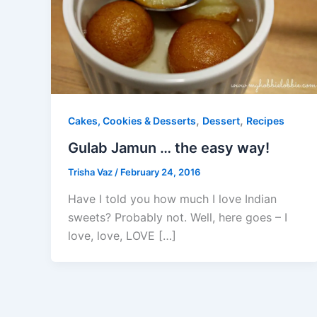
,
,
Cakes, Cookies & Desserts
Dessert
Recipes
Gulab Jamun … the easy way!
Trisha Vaz
/
February 24, 2016
Have I told you how much I love Indian
sweets? Probably not. Well, here goes – I
love, love, LOVE […]