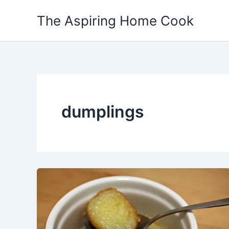
Skip
The Aspiring Home Cook
to
content
dumplings