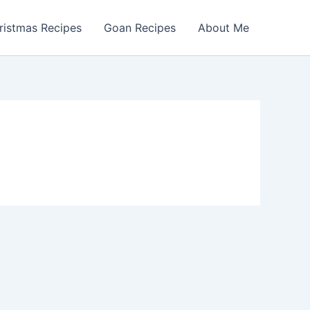
ristmas Recipes
Goan Recipes
About Me