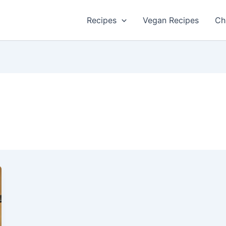
Recipes
Vegan Recipes
Ch