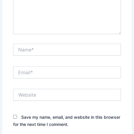
Name*
Email*
Website
Save my name, email, and website in this browser
for the next time I comment.