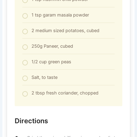
1 tsp garam masala powder
2 medium sized potatoes, cubed
250g Paneer, cubed
1/2 cup green peas
Salt, to taste
2 tbsp fresh coriander, chopped
Directions