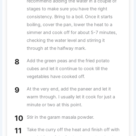
recommend adding the water in a couple of
stages to make sure you have the right
consistency. Bring to a boil. Once it starts
boiling, cover the pan, lower the heat to a
simmer and cook off for about 5-7 minutes,
checking the water level and stirring it
through at the halfway mark.
Add the green peas and the fried potato
cubes and let it continue to cook till the
vegetables have cooked off.
At the very end, add the paneer and let it
warm through. I usually let it cook for just a
minute or two at this point.
Stir in the garam masala powder.
Take the curry off the heat and finish off with