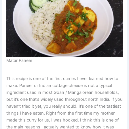
Matar Paneer
This recipe is one of the first curries I ever learned how to
make. Paneer or Indian cottage cheese is not a typical
ingredient used in most Goan / Mangalorean households,
but it’s one that’s widely used throughout north India. If you
haven’t tried it yet, you really should. It’s one of the tastiest
things I have eaten. Right from the first time my mother
made this curry for us, I was hooked. I think this is one of
the main reasons I actually wanted to know how it was