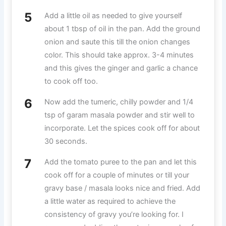
Add a little oil as needed to give yourself
about 1 tbsp of oil in the pan. Add the ground
onion and saute this till the onion changes
color. This should take approx. 3-4 minutes
and this gives the ginger and garlic a chance
to cook off too.
Now add the tumeric, chilly powder and 1/4
tsp of garam masala powder and stir well to
incorporate. Let the spices cook off for about
30 seconds.
Add the tomato puree to the pan and let this
cook off for a couple of minutes or till your
gravy base / masala looks nice and fried. Add
a little water as required to achieve the
consistency of gravy you’re looking for. I