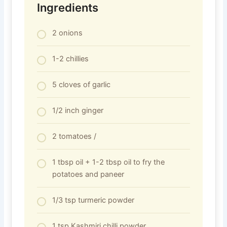
Ingredients
2 onions
1-2 chillies
5 cloves of garlic
1/2 inch ginger
2 tomatoes /
1 tbsp oil + 1-2 tbsp oil to fry the
potatoes and paneer
1/3 tsp turmeric powder
1 tsp Kashmiri chilli powder