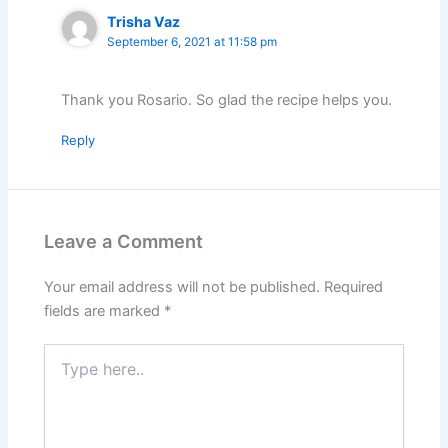
Trisha Vaz
September 6, 2021 at 11:58 pm
Thank you Rosario. So glad the recipe helps you.
Reply
Leave a Comment
Your email address will not be published.
Required
fields are marked
*
Type
here..