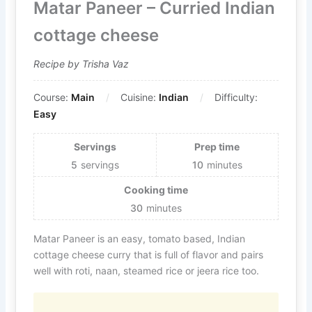
Matar Paneer – Curried Indian
cottage cheese
Recipe by Trisha Vaz
Course:
Main
Cuisine:
Indian
Difficulty:
Easy
Servings
Prep time
5
servings
10
minutes
Cooking time
30
minutes
Matar Paneer is an easy, tomato based, Indian
cottage cheese curry that is full of flavor and pairs
well with roti, naan, steamed rice or jeera rice too.