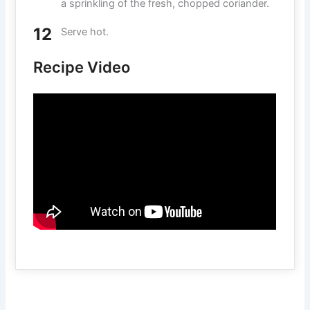
a sprinkling of the fresh, chopped coriander.
Serve hot.
Recipe Video