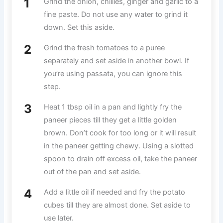
Grind the onion, chillies, ginger and garlic to a
fine paste. Do not use any water to grind it
down. Set this aside.
Grind the fresh tomatoes to a puree
separately and set aside in another bowl. If
you’re using passata, you can ignore this
step.
Heat 1 tbsp oil in a pan and lightly fry the
paneer pieces till they get a little golden
brown. Don’t cook for too long or it will result
in the paneer getting chewy. Using a slotted
spoon to drain off excess oil, take the paneer
out of the pan and set aside.
Add a little oil if needed and fry the potato
cubes till they are almost done. Set aside to
use later.