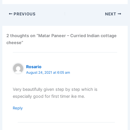
PREVIOUS
NEXT
2 thoughts on “Matar Paneer – Curried Indian cottage
cheese”
Rosario
August 24, 2021 at 6:05 am
Very beautifully given step by step which is
especially good for first timer ike me.
Reply