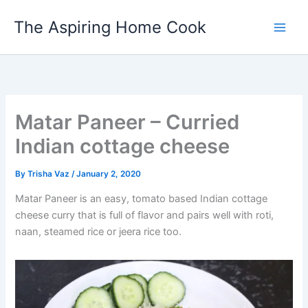
Skip
The Aspiring Home Cook
to
content
Matar Paneer – Curried
Indian cottage cheese
By
Trisha Vaz
/
January 2, 2020
Matar Paneer is an easy, tomato based Indian cottage
cheese curry that is full of flavor and pairs well with roti,
naan, steamed rice or jeera rice too.