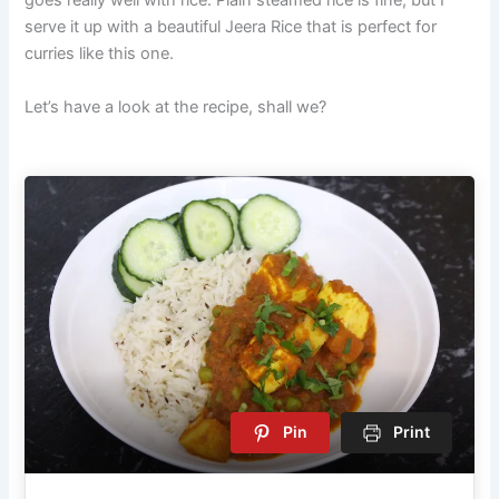
serve it up with a beautiful Jeera Rice that is perfect for
curries like this one.
Let’s have a look at the recipe, shall we?
Pin
Print