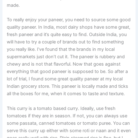
made.
To really enjoy your paneer, you need to source some good
quality paneer. In India, most dairy shops have some great,
fresh paneer and it’s quite easy to find. Outside India, you
will have to try a couple of brands out to find something
you really like. I’ve found that the brands in my local
supermarkets just don’t cut it. The paneer is rubbery and
chewy and is not that flavorful. Now that goes against
everything that good paneer is supposed to be. So after a
lot of trial, I found some great quality paneer at my local
Indian grocery store. This paneer is locally made and ticks
all the boxes for me, when it comes to taste and texture.
This curry is a tomato based curry. Ideally, use fresh
tomatoes if they are in season. If not, you can always use
some passata, canned tomatoes or tomato puree. You can
serve this curry up either with some roti or naan and it even
goes really well with rice. Plain steamed rice is fine, but I