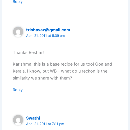
Reply
trishavaz@gmail.com
April 21, 2011 at 5:09 pm
Thanks Reshmi!
Karishma, this is a base recipe for us too! Goa and
Kerala, I know, but WB – what do u reckon is the
similarity we share with them?
Reply
Swathi
April 21, 2011 at 7:11 pm