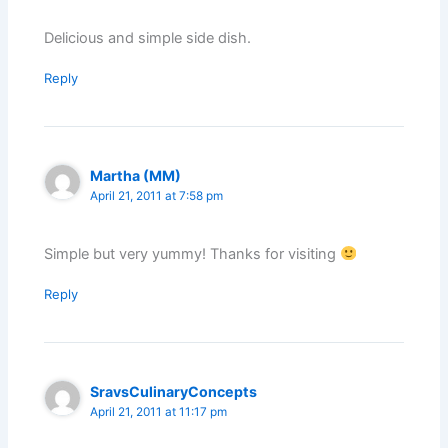
Delicious and simple side dish.
Reply
Martha (MM)
April 21, 2011 at 7:58 pm
Simple but very yummy! Thanks for visiting
Reply
SravsCulinaryConcepts
April 21, 2011 at 11:17 pm