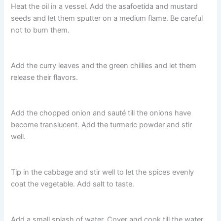
Heat the oil in a vessel. Add the asafoetida and mustard
seeds and let them sputter on a medium flame. Be careful
not to burn them.
Add the curry leaves and the green chillies and let them
release their flavors.
Add the chopped onion and saut
é till the onions have
become
translucent. Add the turmeric powder and stir
well.
Tip in the cabbage and stir well to let the spices evenly
coat the vegetable. Add salt to taste.
Add a small splash of water. Cover and cook till the water