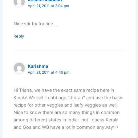
April 21, 2011 at 2:04 pm
Nice stir fry for rice….
Reply
Karishma
April 21, 2011 at 4:49 pm
Hi Trisha, we have the exact same recipe here in
Kerala! We call it cabbage "thoran" and use the basic
recipe for other veggies and leafy veggies as well!
Nice to know there are so many things in common
among different states in India…but I guess Kerala
and Goa and WB have a lot in common anyway:-)