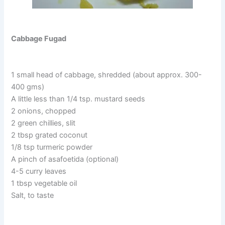
Cabbage Fugad
1 small head of cabbage, shredded (about approx. 300-
400 gms)
A little less than 1/4 tsp. mustard seeds
2 onions, chopped
2 green chillies, slit
2 tbsp grated coconut
1/8 tsp turmeric powder
A pinch of asafoetida (optional)
4-5 curry leaves
1 tbsp vegetable oil
Salt, to taste