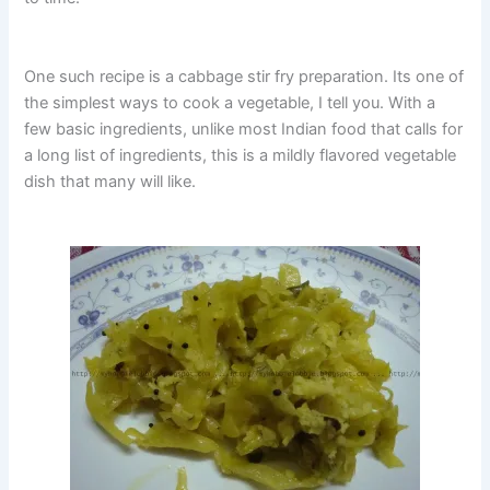
One such recipe is a cabbage stir fry preparation. Its one of
the simplest ways to cook a vegetable, I tell you. With a
few basic ingredients, unlike most Indian food that calls for
a long list of ingredients, this is a mildly flavored vegetable
dish that many will like.