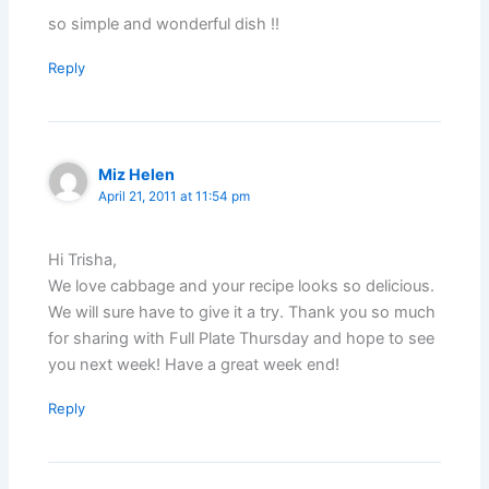
so simple and wonderful dish !!
Reply
Miz Helen
April 21, 2011 at 11:54 pm
Hi Trisha,
We love cabbage and your recipe looks so delicious.
We will sure have to give it a try. Thank you so much
for sharing with Full Plate Thursday and hope to see
you next week! Have a great week end!
Reply