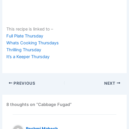
This recipe is linked to –
Full Plate Thursday
Whats Cooking Thursdays
Thrilling Thursday
It’s a Keeper Thursday
PREVIOUS
NEXT
8 thoughts on “Cabbage Fugad”
Reshmi Mahesh