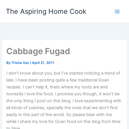
Skip
The Aspiring Home Cook
to
content
Cabbage Fugad
By
Trisha Vaz
/
April 21, 2011
I don’t know about you, but I’ve started noticing a trend of
late. I have been posting quite a few traditional Goan
recipes. I can’t help it, thats where my roots are and
honestly I love the food. I promise you though, it won’t be
the only thing I post on this blog. I love experimenting with
all kinds of cuisines, specially the ones that we don’t find
easily in this part of the world. So please bear with me
while I share my love for Goan food on this blog from time
to time.