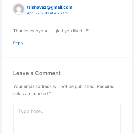
trishavaz@gmail.com
April 22, 2011 at 4:26 am
Thanks everyone … glad you liked it!!!
Reply
Leave a Comment
Your email address will not be published.
Required
fields are marked
*
Type
here..