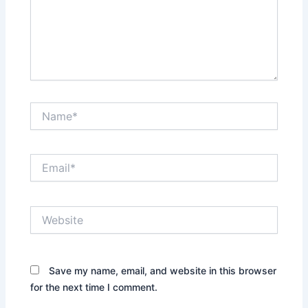
Name*
Email*
Website
Save my name, email, and website in this browser
for the next time I comment.