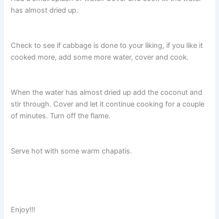
has almost dried up.
Check to see if cabbage is done to your liking, if you like it
cooked more, add some more water, cover and cook.
When the water has almost dried up add the coconut and
stir through. Cover and let it continue cooking for a couple
of minutes. Turn off the flame.
Serve hot with some warm chapatis.
Enjoy!!!