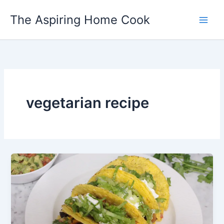
Skip
The Aspiring Home Cook
to
content
vegetarian recipe