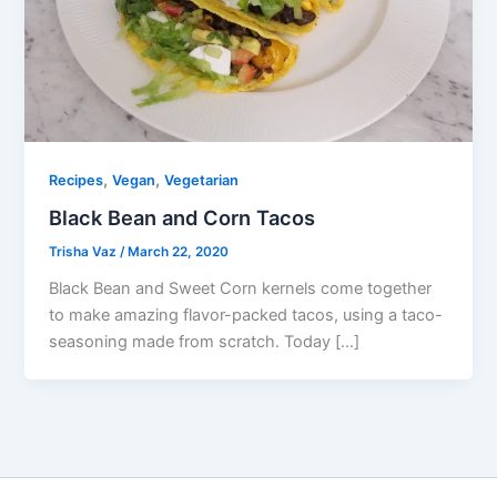
,
,
Recipes
Vegan
Vegetarian
Black Bean and Corn Tacos
Trisha Vaz
/
March 22, 2020
Black Bean and Sweet Corn kernels come together
to make amazing flavor-packed tacos, using a taco-
seasoning made from scratch. Today […]