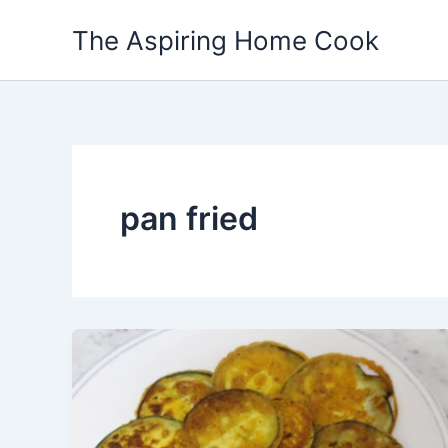
Skip
The Aspiring Home Cook
to
content
pan fried