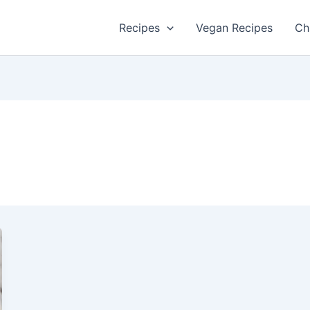
Recipes
Vegan Recipes
Ch