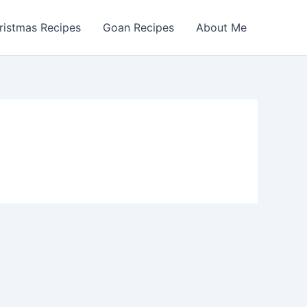
ristmas Recipes
Goan Recipes
About Me