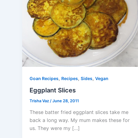
,
,
,
Goan Recipes
Recipes
Sides
Vegan
Eggplant Slices
Trisha Vaz
/
June 28, 2011
These batter fried eggplant slices take me
back a long way. My mum makes these for
us. They were my […]