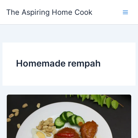
Skip
The Aspiring Home Cook
to
content
Homemade rempah