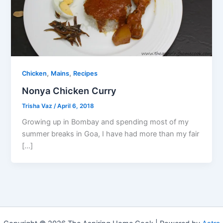
,
,
Chicken
Mains
Recipes
Nonya Chicken Curry
Trisha Vaz
/
April 6, 2018
Growing up in Bombay and spending most of my
summer breaks in Goa, I have had more than my fair
[…]