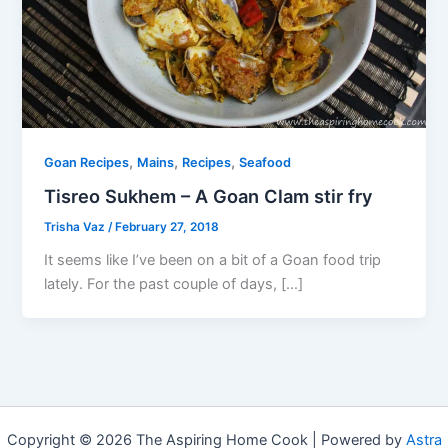
,
,
,
Goan Recipes
Mains
Recipes
Seafood
Tisreo Sukhem – A Goan Clam stir fry
Trisha Vaz
/
February 27, 2018
It seems like I’ve been on a bit of a Goan food trip
lately. For the past couple of days, […]
Copyright © 2026 The Aspiring Home Cook | Powered by
Astra