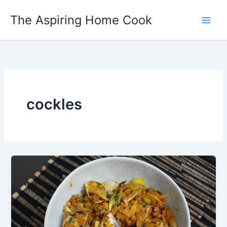
Skip
The Aspiring Home Cook
to
content
cockles