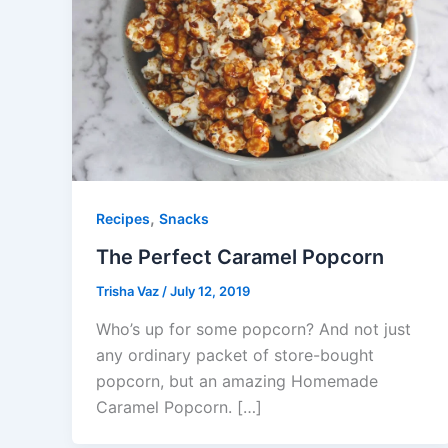
,
Recipes
Snacks
The Perfect Caramel Popcorn
Trisha Vaz
/
July 12, 2019
Who’s up for some popcorn? And not just
any ordinary packet of store-bought
popcorn, but an amazing Homemade
Caramel Popcorn. […]