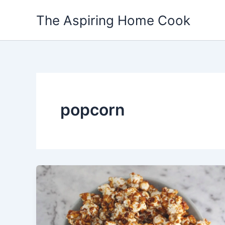
Skip
The Aspiring Home Cook
to
content
popcorn