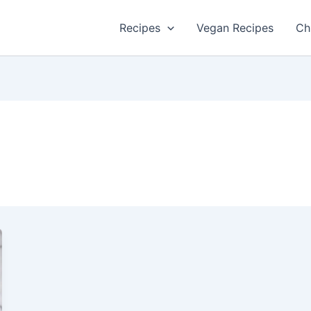
Recipes
Vegan Recipes
Ch