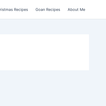
ristmas Recipes
Goan Recipes
About Me