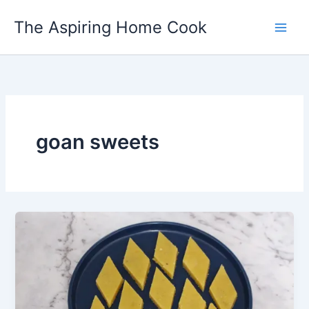
Skip
The Aspiring Home Cook
to
content
goan sweets