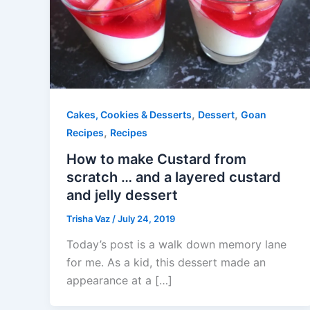
,
,
Cakes, Cookies & Desserts
Dessert
Goan
,
Recipes
Recipes
How to make Custard from
scratch … and a layered custard
and jelly dessert
Trisha Vaz
/
July 24, 2019
Today’s post is a walk down memory lane
for me. As a kid, this dessert made an
appearance at a […]