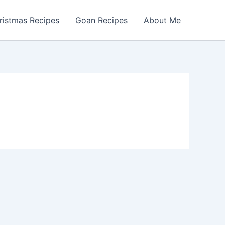
ristmas Recipes
Goan Recipes
About Me