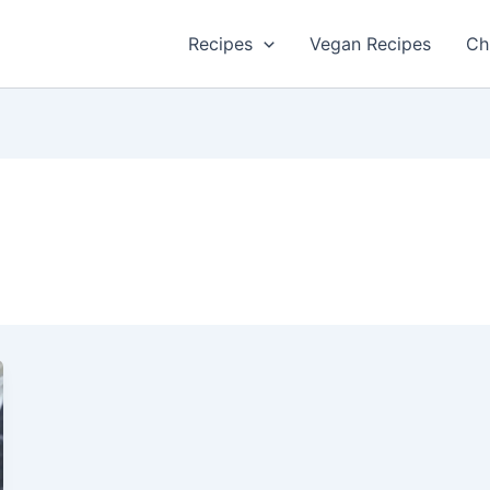
Recipes
Vegan Recipes
Ch