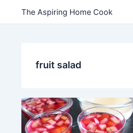
Skip
The Aspiring Home Cook
to
content
fruit salad