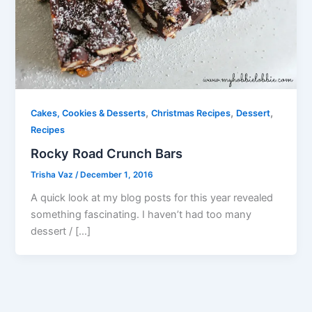
,
,
,
Cakes, Cookies & Desserts
Christmas Recipes
Dessert
Recipes
Rocky Road Crunch Bars
Trisha Vaz
/
December 1, 2016
A quick look at my blog posts for this year revealed
something fascinating. I haven’t had too many
dessert / […]