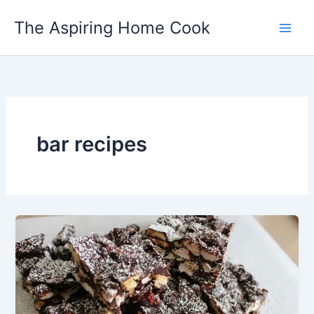
Skip
The Aspiring Home Cook
to
content
bar recipes