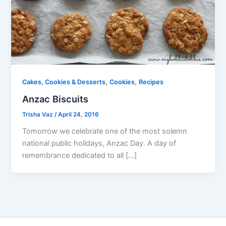
,
,
Cakes, Cookies & Desserts
Cookies
Recipes
Anzac Biscuits
Trisha Vaz
/
April 24, 2016
Tomorrow we celebrate one of the most solemn
national public holidays, Anzac Day. A day of
remembrance dedicated to all […]