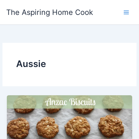
Skip
The Aspiring Home Cook
to
content
Aussie