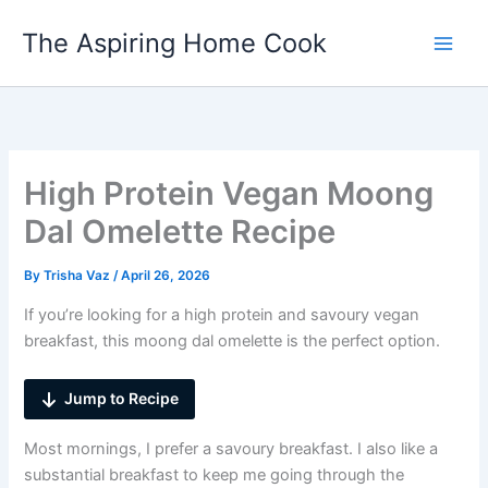
Skip
The Aspiring Home Cook
to
content
High Protein Vegan Moong
Dal Omelette Recipe
By
Trisha Vaz
/
April 26, 2026
If you’re looking for a high protein and savoury vegan
breakfast, this moong dal omelette is the perfect option.
Jump to Recipe
Most mornings, I prefer a savoury breakfast. I also like a
substantial breakfast to keep me going through the