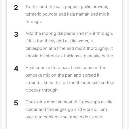
To this add the salt, pepper, garlic powder,
turmeric powder and kala namak and mix it
through.
Add the moong dal paste and mix it through.
If it is too thick, add a little water, a
tablespoon at a time and mix it thoroughly. It
should be about as thick as a pancake batter.
Heat some oil in a pan. Ladle some of the
pancake mix on the pan and spread it
around. I keep this on the thinner side so that
it cooks through.
Cook on a medium heat till it develops a little
colour and the edges go a little crisp. Turn
over and cook on the other side as well.