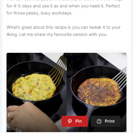
for 4-5 days and use it as and when you need it. Perfect
for those pesky, busy workdays.
What’s great about this recipe is you can tweak it to your
liking. Let me share my favourite version with you.
Pin
Print