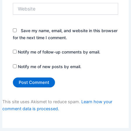
Website
Save my name, email, and website in this browser
for the next time I comment.
Notify me of follow-up comments by email.
Notify me of new posts by email.
This site uses Akismet to reduce spam.
Learn how your
comment data is processed.