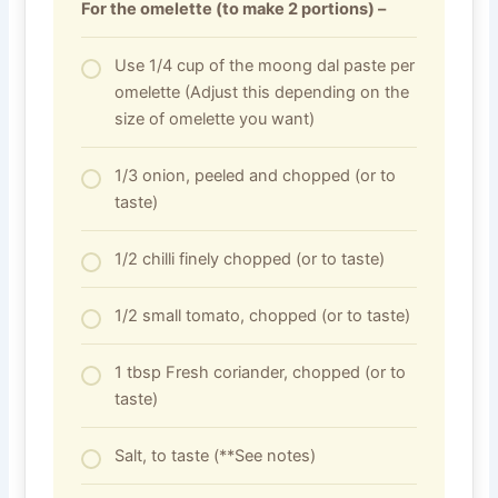
For the omelette (to make 2 portions) –
Use 1/4 cup of the moong dal paste per
omelette (Adjust this depending on the
size of omelette you want)
1/3 onion, peeled and chopped (or to
taste)
1/2 chilli finely chopped (or to taste)
1/2 small tomato, chopped (or to taste)
1 tbsp Fresh coriander, chopped (or to
taste)
Salt, to taste (**See notes)