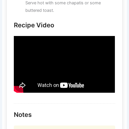
Serve hot with some chapatis or some
buttered toast.
Recipe Video
Notes