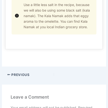
Use a little less salt in the recipe, because
we will also be using some black salt (kala
namak). The Kala Namak adds that eggy
aroma to the omelette. You can find Kala
Namak at you local Indian grocery store.
PREVIOUS
Leave a Comment
Your email address will not be published.
Required