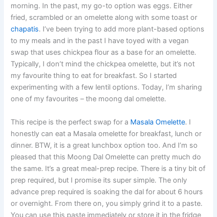
morning. In the past, my go-to option was eggs. Either
fried, scrambled or an omelette along with some toast or
chapatis
. I’ve been trying to add more plant-based options
to my meals and in the past I have toyed with a vegan
swap that uses chickpea flour as a base for an omelette.
Typically, I don’t mind the chickpea omelette, but it’s not
my favourite thing to eat for breakfast. So I started
experimenting with a few lentil options. Today, I’m sharing
one of my favourites – the moong dal omelette.
This recipe is the perfect swap for a
Masala Omelette
. I
honestly can eat a Masala omelette for breakfast, lunch or
dinner. BTW, it is a great lunchbox option too. And I’m so
pleased that this Moong Dal Omelette can pretty much do
the same. It’s a great meal-prep recipe. There is a tiny bit of
prep required, but I promise its super simple. The only
advance prep required is soaking the dal for about 6 hours
or overnight. From there on, you simply grind it to a paste.
You can use this paste immediately or store it in the fridge