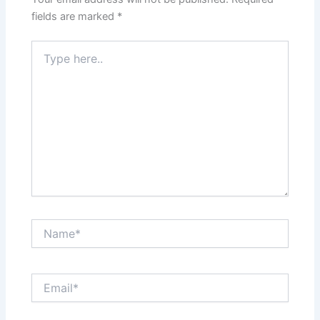
fields are marked
*
Type
here..
Name*
Email*