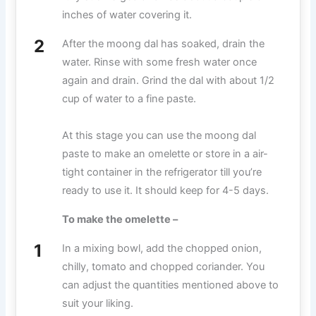
inches of water covering it.
After the moong dal has soaked, drain the
water. Rinse with some fresh water once
again and drain. Grind the dal with about 1/2
cup of water to a fine paste.
At this stage you can use the moong dal
paste to make an omelette or store in a air-
tight container in the refrigerator till you’re
ready to use it. It should keep for 4-5 days.
To make the omelette –
In a mixing bowl, add the chopped onion,
chilly, tomato and chopped coriander. You
can adjust the quantities mentioned above to
suit your liking.