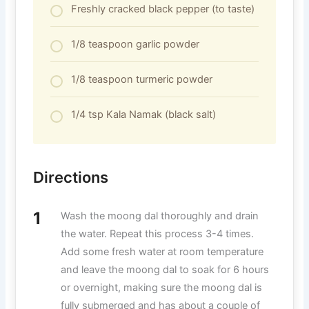
Freshly cracked black pepper (to taste)
1/8 teaspoon garlic powder
1/8 teaspoon turmeric powder
1/4 tsp Kala Namak (black salt)
Directions
Wash the moong dal thoroughly and drain
the water. Repeat this process 3-4 times.
Add some fresh water at room temperature
and leave the moong dal to soak for 6 hours
or overnight, making sure the moong dal is
fully submerged and has about a couple of