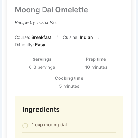
Moong Dal Omelette
Recipe by Trisha Vaz
Course:
Breakfast
Cuisine:
Indian
Difficulty:
Easy
Servings
Prep time
6-8
servings
10
minutes
Cooking time
5
minutes
Ingredients
1 cup moong dal