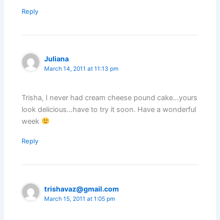
Reply
Juliana
March 14, 2011 at 11:13 pm
Trisha, I never had cream cheese pound cake…yours
look delicious…have to try it soon. Have a wonderful
week
Reply
trishavaz@gmail.com
March 15, 2011 at 1:05 pm