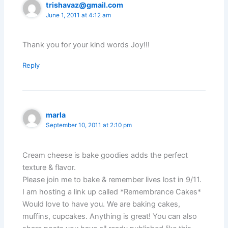
trishavaz@gmail.com
June 1, 2011 at 4:12 am
Thank you for your kind words Joy!!!
Reply
marla
September 10, 2011 at 2:10 pm
Cream cheese is bake goodies adds the perfect
texture & flavor.
Please join me to bake & remember lives lost in 9/11.
I am hosting a link up called *Remembrance Cakes*
Would love to have you. We are baking cakes,
muffins, cupcakes. Anything is great! You can also