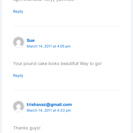
Reply
Sue
March 14, 2011 at 4:05 pm
Your pound cake looks beautiful! Way to go!
Reply
trishavaz@gmail.com
March 14, 2011 at 4:33 pm
Thanks guys!