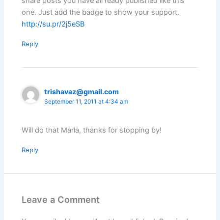
share posts you have all ready published like this
one. Just add the badge to show your support.
http://su.pr/2j5eSB
Reply
trishavaz@gmail.com
September 11, 2011 at 4:34 am
Will do that Marla, thanks for stopping by!
Reply
Leave a Comment