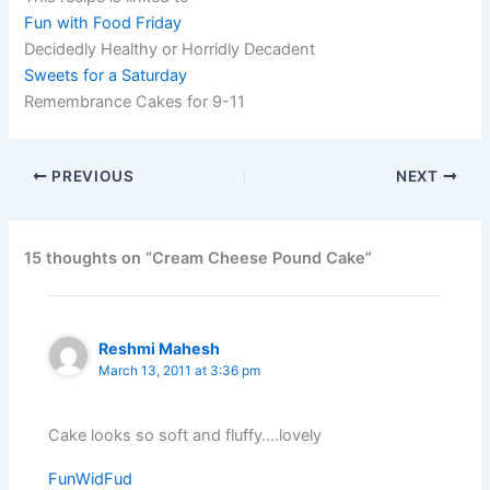
Fun with Food Friday
Decidedly Healthy or Horridly Decadent
Sweets for a Saturday
Remembrance Cakes for 9-11
PREVIOUS
NEXT
15 thoughts on “Cream Cheese Pound Cake”
Reshmi Mahesh
March 13, 2011 at 3:36 pm
Cake looks so soft and fluffy….lovely
FunWidFud