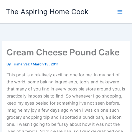
Skip
The Aspiring Home Cook
to
content
Cream Cheese Pound Cake
By
Trisha Vaz
/
March 13, 2011
This post is a relatively exciting one for me. In my part of
the world, some baking ingredients, tools and bakeware
that many of you find in every possible store around you, is
practically impossible to find. So whenever I go shopping, I
keep my eyes peeled for something I’ve not seen before.
Imagine my joy a few days ago when I was on one such
grocery shopping trip and I spotted a bundt pan, a silicon
one. I wasn’t going to be fussy about how it was not the
likes of a typical Nordicware pan, so I quickly grabbed one.