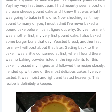
Yay! my very first bundt pan. I had recently seen a post on
a cream cheese pound cake and I knew that was what I
was going to bake in this one. Now shocking as it may
sound to many of you, I must admit I’ve never baked a
pound cake before. I can’t figure out why. So yes, for me it
was another first, my very first pound cake. I also baked
some burger buns that day. Yeasted bread, another first
for me – I will post about that later. Getting back to the
cake, I was a little concerned at first, when I found there
was no baking powder listed in the ingredients for this
cake. I crossed my fingers and followed the recipe closely.
I ended up with one of the most delicious cakes I’ve ever
tasted. It was moist and light and tasted heavenly. This
recipe is definitely a keeper.