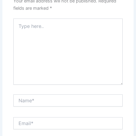
Your email address will not be published.
Required
fields are marked
*
Type
here..
Name*
Email*