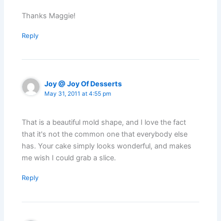
Thanks Maggie!
Reply
Joy @ Joy Of Desserts
May 31, 2011 at 4:55 pm
That is a beautiful mold shape, and I love the fact
that it's not the common one that everybody else
has. Your cake simply looks wonderful, and makes
me wish I could grab a slice.
Reply