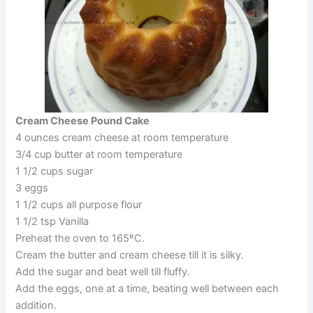
Cream Cheese Pound Cake
4 ounces cream cheese at room temperature
3/4 cup butter at room temperature
1 1/2 cups sugar
3 eggs
1 1/2 cups all purpose flour
1 1/2 tsp Vanilla
Preheat the oven to 165ºC.
Cream the butter and cream cheese till it is silky.
Add the sugar and beat well till fluffy.
Add the eggs, one at a time, beating well between each
addition.