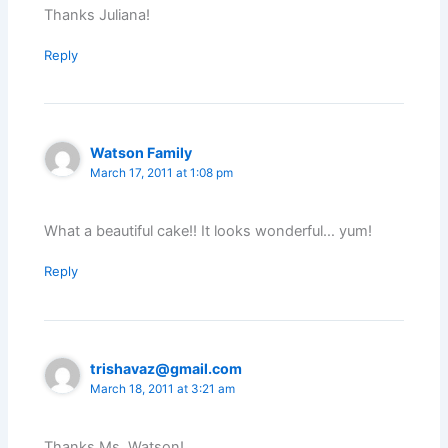
Thanks Juliana!
Reply
Watson Family
March 17, 2011 at 1:08 pm
What a beautiful cake!! It looks wonderful… yum!
Reply
trishavaz@gmail.com
March 18, 2011 at 3:21 am
Thanks Ms. Watson!