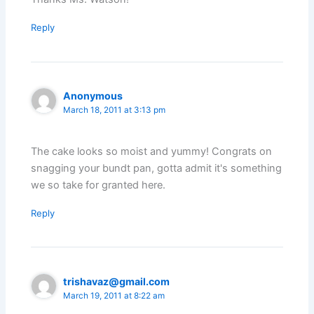
Reply
Anonymous
March 18, 2011 at 3:13 pm
The cake looks so moist and yummy! Congrats on
snagging your bundt pan, gotta admit it's something
we so take for granted here.
Reply
trishavaz@gmail.com
March 19, 2011 at 8:22 am