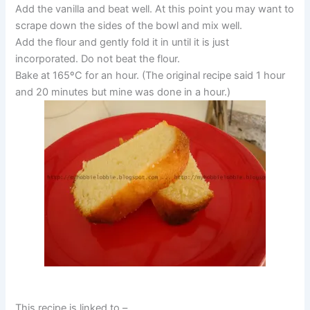
Add the vanilla and beat well. At this point you may want to
scrape down the sides of the bowl and mix well.
Add the flour and gently fold it in until it is just
incorporated. Do not beat the flour.
Bake at 165ºC for an hour. (The original recipe said 1 hour
and 20 minutes but mine was done in a hour.)
This recipe is linked to –