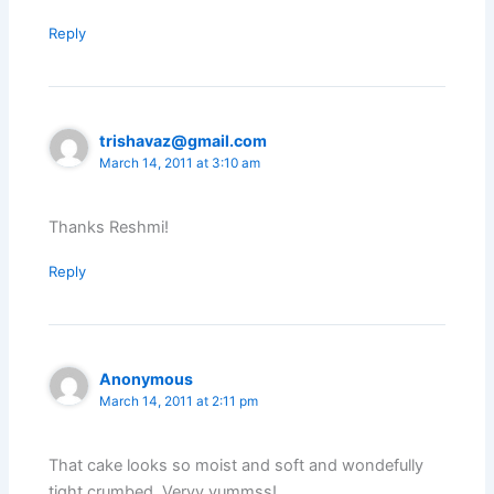
Reply
trishavaz@gmail.com
March 14, 2011 at 3:10 am
Thanks Reshmi!
Reply
Anonymous
March 14, 2011 at 2:11 pm
That cake looks so moist and soft and wondefully
tight crumbed. Veryy yummss!