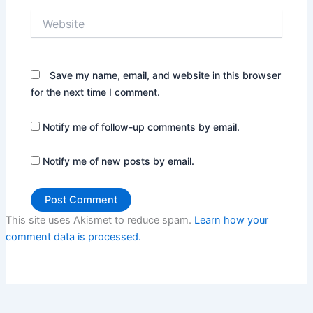
Website
Save my name, email, and website in this browser
for the next time I comment.
Notify me of follow-up comments by email.
Notify me of new posts by email.
This site uses Akismet to reduce spam.
Learn how your
comment data is processed.