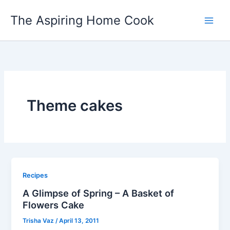
Skip
The Aspiring Home Cook
to
content
Theme cakes
Recipes
A Glimpse of Spring – A Basket of
Flowers Cake
Trisha Vaz
/
April 13, 2011