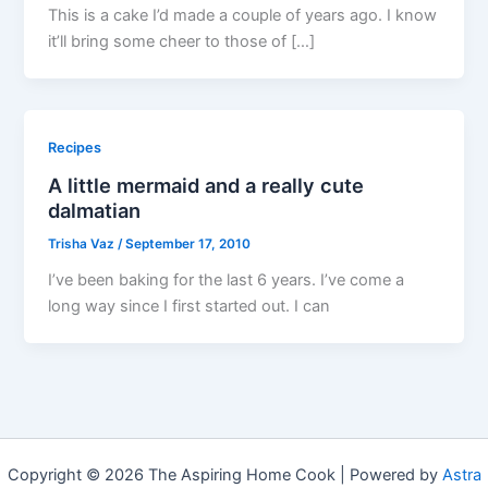
This is a cake I’d made a couple of years ago. I know
it’ll bring some cheer to those of […]
Recipes
A little mermaid and a really cute
dalmatian
Trisha Vaz
/
September 17, 2010
I’ve been baking for the last 6 years. I’ve come a
long way since I first started out. I can
Copyright © 2026 The Aspiring Home Cook | Powered by
Astra