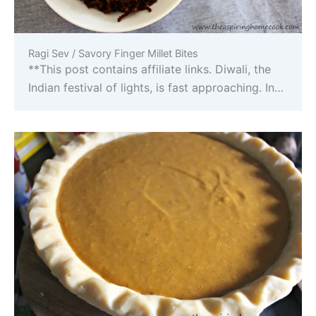
Ragi Sev / Savory Finger Millet Bites
**This post contains affiliate links. Diwali, the
Indian festival of lights, is fast approaching. In…