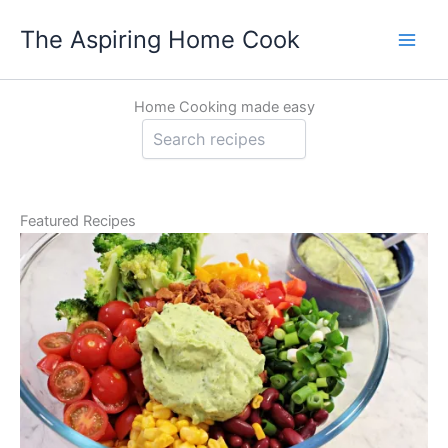
Skip
The Aspiring Home Cook
to
content
Home Cooking made easy
Sea
Featured Recipes