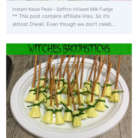
Instant Kesar Peda – Saffron Infused Milk Fudge
** This post contains affiliate links. So it’s
almost Diwali. Even though we don’t celeb…