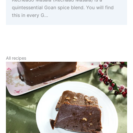
quintessential Goan spice blend. You will find
this in every G…
All recipes