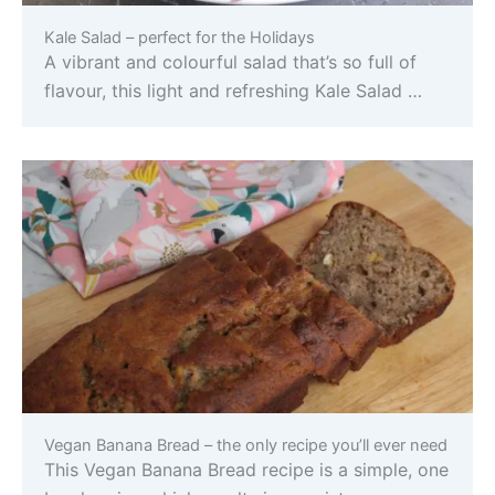
Kale Salad – perfect for the Holidays
A vibrant and colourful salad that’s so full of
flavour, this light and refreshing Kale Salad …
Vegan Banana Bread – the only recipe you’ll ever need
This Vegan Banana Bread recipe is a simple, one