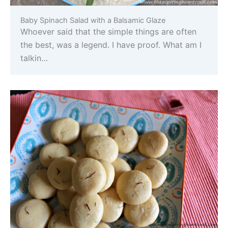
Baby Spinach Salad with a Balsamic Glaze
Whoever said that the simple things are often
the best, was a legend. I have proof. What am I
talkin…