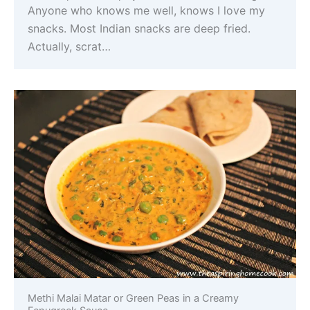
Anyone who knows me well, knows I love my
snacks. Most Indian snacks are deep fried.
Actually, scrat…
Methi Malai Matar or Green Peas in a Creamy