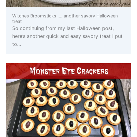
Witches Broomsticks …. another savory Halloween
treat
So continuing from my last Halloween post,
here’s another quick and easy savory treat I put
to…