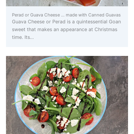
Perad or Guava Cheese … made with Canned Guavas
Guava Cheese or Perad is a quintessential Goan
sweet that makes an appearance at Christmas
time. Its…