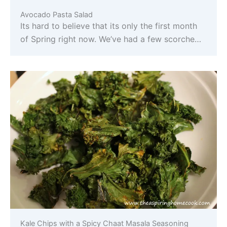
Avocado Pasta Salad
Its hard to believe that its only the first month
of Spring right now. We’ve had a few scorche…
Kale Chips with a Spicy Chaat Masala Seasoning