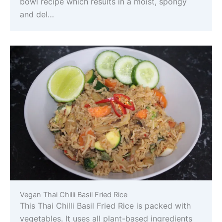
bowl recipe which results in a moist, spongy
and del…
Vegan Thai Chilli Basil Fried Rice
This Thai Chilli Basil Fried Rice is packed with
vegetables. It uses all plant-based ingredients