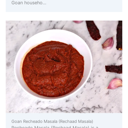
Goan househo…
Goan Recheado Masala (Rechaad Masala)
Recheado Masala (Rechaad Masala) is a