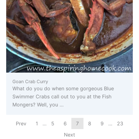
Goan Crab Curry
What do you do when some gorgeous Blue
Swimmer Crabs call out to you at the Fish
Mongers? Well, you …
Prev
1
…
5
6
7
8
9
…
23
Next