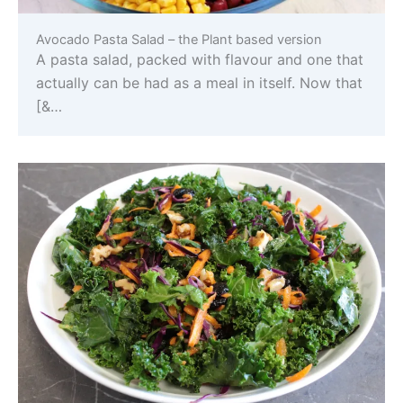
Avocado Pasta Salad – the Plant based version
A pasta salad, packed with flavour and one that
actually can be had as a meal in itself. Now that
[&…