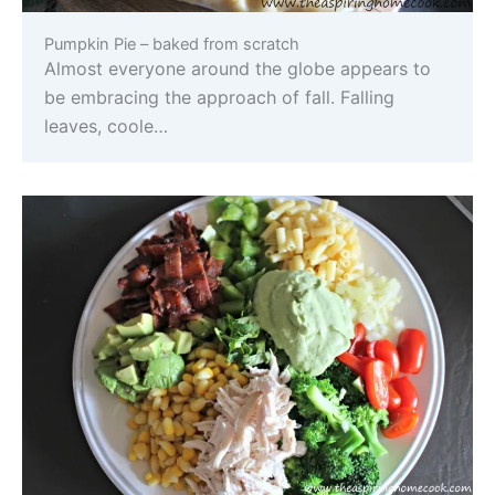
Pumpkin Pie – baked from scratch
Almost everyone around the globe appears to
be embracing the approach of fall. Falling
leaves, coole…