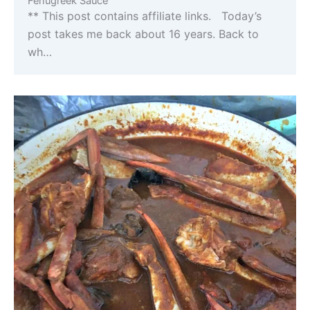
Fenugreek Sauce
** This post contains affiliate links. Today’s
post takes me back about 16 years. Back to
wh…