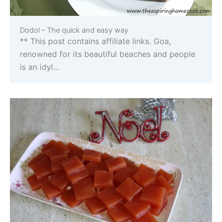
Dodol – The quick and easy way
** This post contains affiliate links. Goa,
renowned for its beautiful beaches and people
is an idyl…