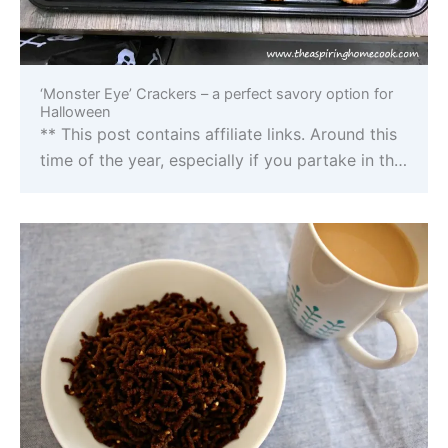
‘Monster Eye’ Crackers – a perfect savory option for
Halloween
** This post contains affiliate links. Around this
time of the year, especially if you partake in th…