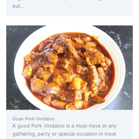
but…
Goan Pork Vindaloo
A good Pork Vindaloo is a must-have at any
gathering, party or special occasion in most